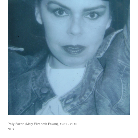
Polly Faxon (Mary Elizabeth Faxon), 1951 - 2010
NFS