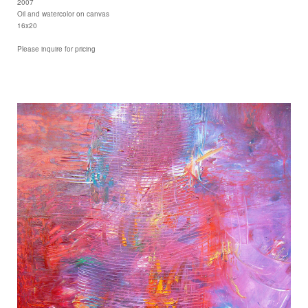
2007
Oil and watercolor on canvas
16x20
Please inquire for pricing