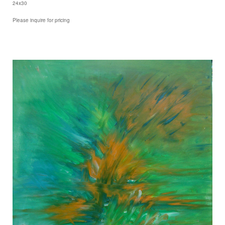
24x30
Please inquire for pricing