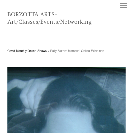
BORZOTTA ARTS-
Art/Classes/Events/Networking
Covid Monthly Online Shows
> Polly Faxon: Memorial Online Exhibition