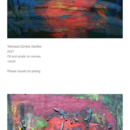
Televised Zombie Diatribe
2007
Oil and acrylic on canvas
16x20
Please inquire for pricing