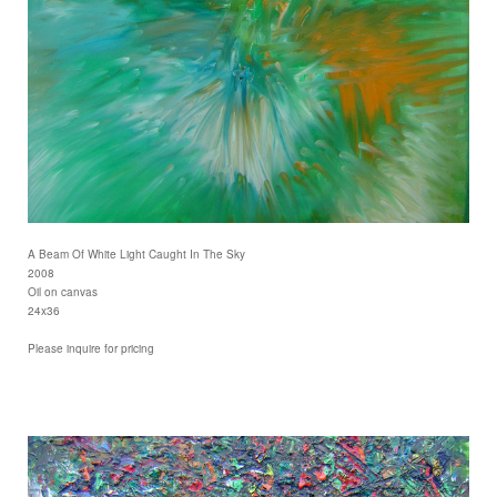
A Beam Of White Light Caught In The Sky
2008
Oil on canvas
24x36
Please inquire for pricing