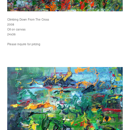
Climbing Down From The Cross
2008
Oil on canvas
24x36
Please inquire for pricing