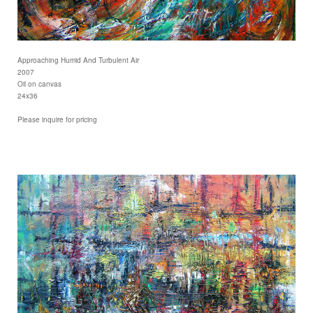
Approaching Humid And Turbulent Air
2007
Oil on canvas
24x36
Please inquire for pricing