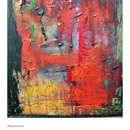
Resurrection