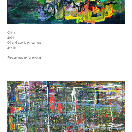
China
2007
Oil and acrylic on canvas
24x18
Please inquire for pricing