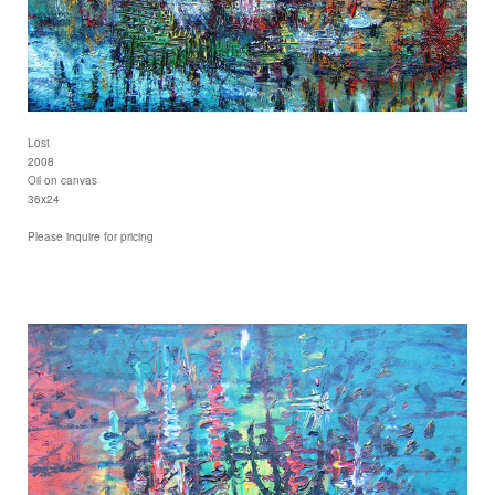
Lost
2008
Oil on canvas
36x24
Please inquire for pricing