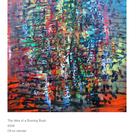
The Idea of a Burning Bush
2009
Oil on canvas