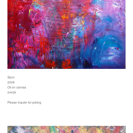
Spun
2008
Oil on canvas
24x36
Please inquire for pricing