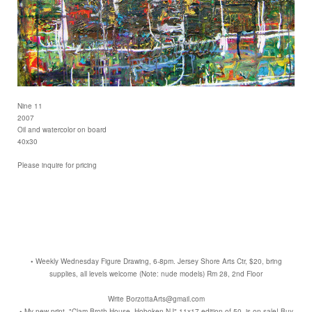
Nine 11
2007
Oil and watercolor on board
40x30
Please inquire for pricing
• Weekly Wednesday Figure Drawing, 6-8pm. Jersey Shore Arts Ctr, $20, bring
supplies, all levels welcome (Note: nude models) Rm 28, 2nd Floor
Write BorzottaArts@gmail.com
• My new print, "Clam Broth House, Hoboken NJ" 11x17 edition of 50, is on sale! Buy