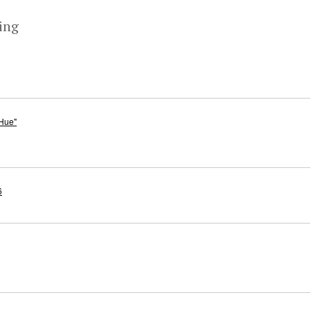
ing
 Hue"
6