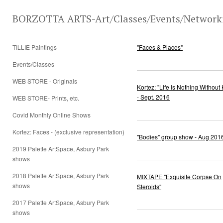
BORZOTTA ARTS-Art/Classes/Events/Network
TILLIE Paintings
"Faces & Places"
Events/Classes
WEB STORE - Originals
Kortez: "Life Is Nothing Without
- Sept. 2016
WEB STORE- Prints, etc.
Covid Monthly Online Shows
Kortez: Faces - (exclusive representation)
"Bodies" group show - Aug 201
2019 Palette ArtSpace, Asbury Park
shows
2018 Palette ArtSpace, Asbury Park
MIXTAPE "Exquisite Corpse On
shows
Steroids"
2017 Palette ArtSpace, Asbury Park
shows