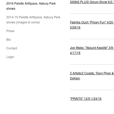
SIGNS PLUS! Group Show 6/2-
2016 Palette ArtSpace, Asbury Park
shows
2014-15 Palette ArtSpace, Asbury Park
shows (images to come)
Fabrika Ouch "Pricey Fun" 4/20-
5/29/16
Press
Bio
Joe Waks: "Absurd Kwalité" 3/9-
Contact
4/17/16
Login
2 Artists/2 Coasts: Tracy Piper &
Defrain
"PRINTS" 12/5-1/24/16