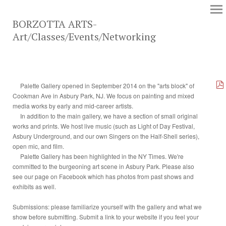
BORZOTTA ARTS-
Art/Classes/Events/Networking
Palette Gallery opened in September 2014 on the "arts block" of
Cookman Ave in Asbury Park, NJ. We focus on painting and mixed
media works by early and mid-career artists.
In addition to the main gallery, we have a section of small original
works and prints. We host live music (such as Light of Day Festival,
Asbury Underground, and our own Singers on the Half-Shell series),
open mic, and film.
Palette Gallery has been highlighted in the NY Times. We're
committed to the burgeoning art scene in Asbury Park. Please also
see our page on Facebook which has photos from past shows and
exhibits as well.
Submissions: please familiarize yourself with the gallery and what we
show before submitting. Submit a link to your website if you feel your