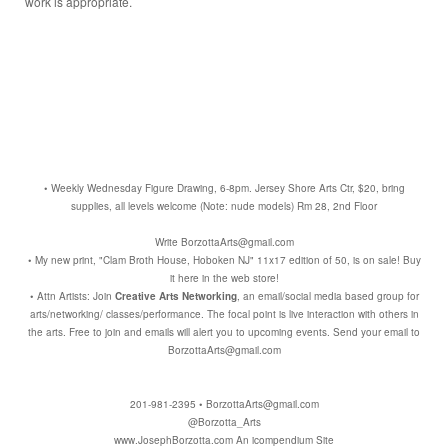
work is appropriate.
• Weekly Wednesday Figure Drawing, 6-8pm. Jersey Shore Arts Ctr, $20, bring
supplies, all levels welcome (Note: nude models) Rm 28, 2nd Floor
Write BorzottaArts@gmail.com
• My new print, "Clam Broth House, Hoboken NJ" 11x17 edition of 50, is on sale! Buy
it here in the web store!
• Attn Artists: Join
Creative Arts Networking
, an email/social media based group for
arts/networking/ classes/performance. The focal point is live interaction with others in
the arts. Free to join and emails will alert you to upcoming events. Send your email to
BorzottaArts@gmail.com
201-981-2395 • BorzottaArts@gmail.com
@Borzotta_Arts
www.JosephBorzotta.com
An icompendium Site