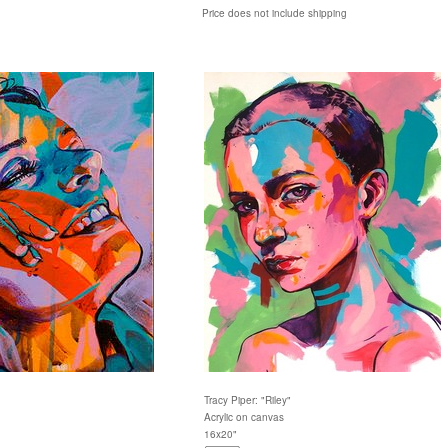
Price does not include shipping
Tracy Piper: "Riley"
Acrylic on canvas
16x20"