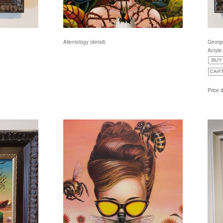
Alientology (detail)
Georg
Acryli
Price 