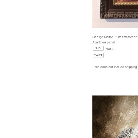
George Melton: "Dreamcatcher"
Acrylic on panel
750.00
Price does not include shipping