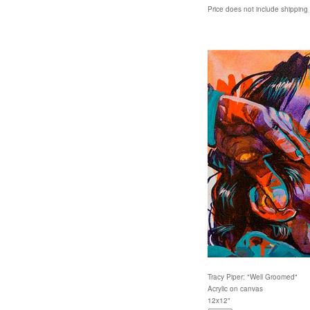
Price does not include shipping
Tracy Piper: "Well Groomed"
Acrylic on canvas
12x12"