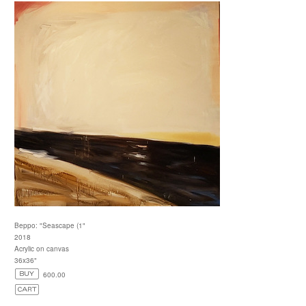
Beppo: "Seascape (1"
2018
Acrylic on canvas
36x36"
600.00