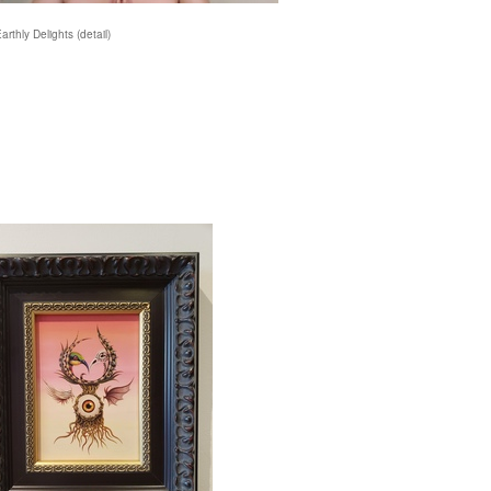
Earthly Delights (detail)