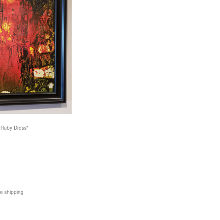
 Ruby Dress"
de shipping