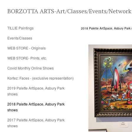
BORZOTTA ARTS-Art/Classes/Events/Network
TILLIE Paintings
2018 Palette ArtSpace, Asbury Park
Events/Classes
WEB STORE - Originals
WEB STORE- Prints, etc.
Covid Monthly Online Shows
Kortez: Faces - (exclusive representation)
2019 Palette ArtSpace, Asbury Park
shows
2018 Palette ArtSpace, Asbury Park
shows
2017 Palette ArtSpace, Asbury Park
shows