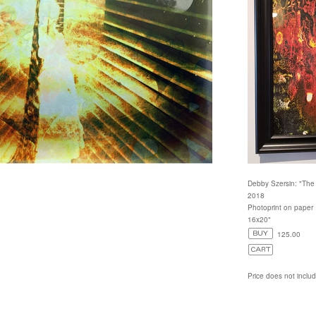
Debby Szersin: "The
2018
Photoprint on paper
16x20"
125.00
Price does not inclu