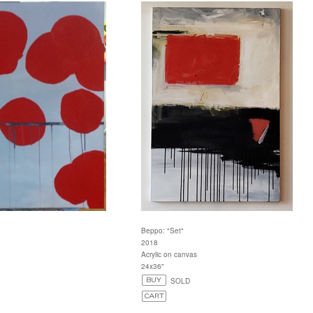
Beppo: "Set"
2018
Acrylic on canvas
24x36"
SOLD