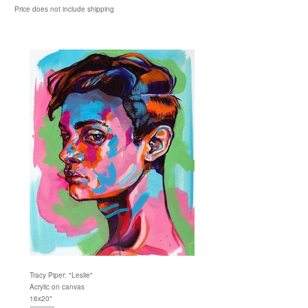
Price does not include shipping
Tracy Piper: "Leslie"
Acrylic on canvas
16x20"