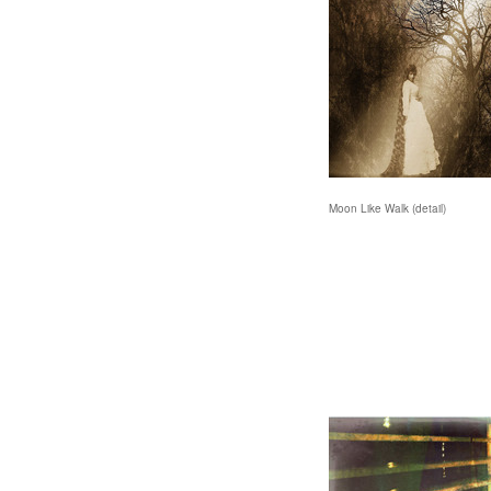
Moon Like Walk (detail)