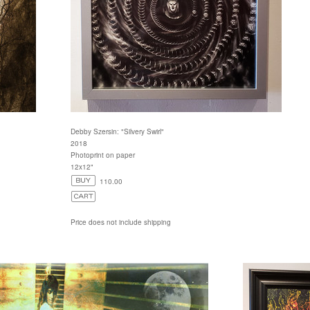
Debby Szersin: "Silvery Swirl"
2018
Photoprint on paper
12x12"
110.00
Price does not include shipping