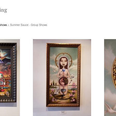
ing
 shows
> Summer Sauce - Group Shows