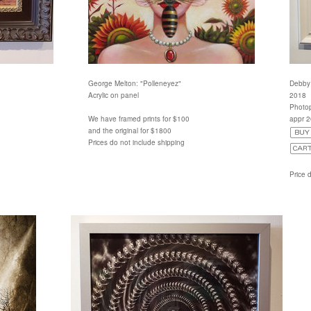
George Melton: "Polleneyez"
Debby 
Acrylic on panel
2018
Photop
We have framed prints for $100
appr 
and the original for $1800
Prices do not include shipping
Price 