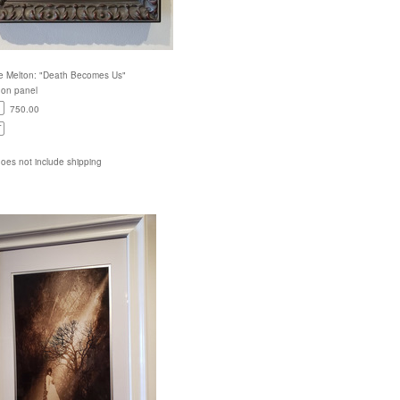
e Melton: "Death Becomes Us"
c on panel
750.00
does not include shipping