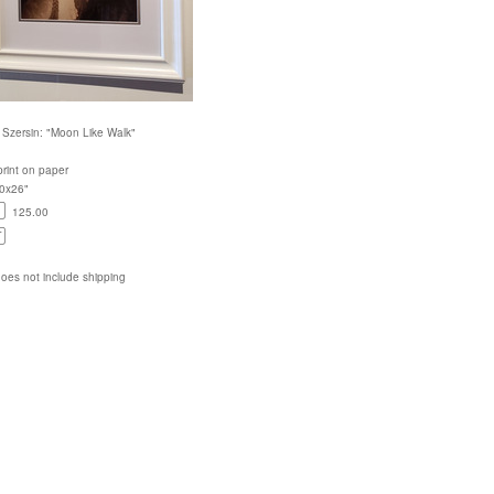
Szersin: "Moon Like Walk"
rint on paper
20x26"
125.00
does not include shipping