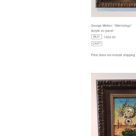
George Melton: "Alientology"
Acrylic on panel
1500.00
Price does not include shipping