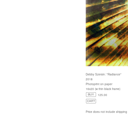
Debby Szersin: "Radiance"
2018
Photoprint on paper
16x20 (w thin black frame)
125.00
Price does not include shipping