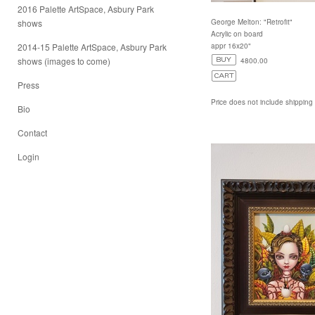
2016 Palette ArtSpace, Asbury Park
shows
George Melton: "Retrofit"
Acrylic on board
2014-15 Palette ArtSpace, Asbury Park
appr 16x20"
shows (images to come)
4800.00
Press
Price does not include shipping
Bio
Contact
Login