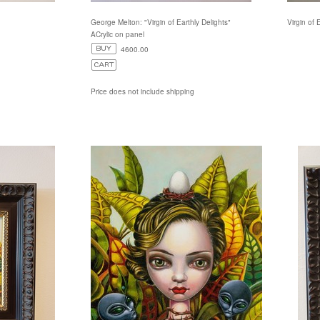
George Melton: "Virgin of Earthly Delights"
Virgin of 
ACrylic on panel
4600.00
Price does not include shipping