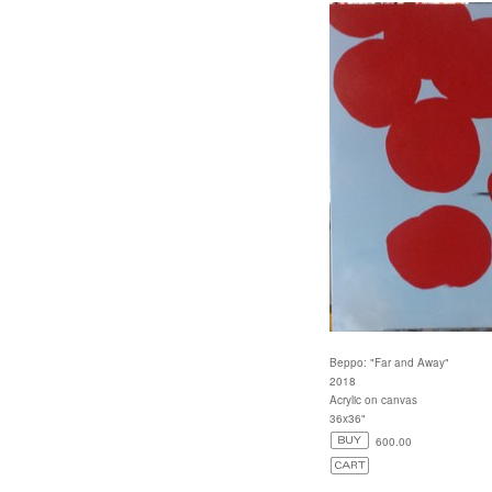
Beppo: "Far and Away"
2018
Acrylic on canvas
36x36"
600.00