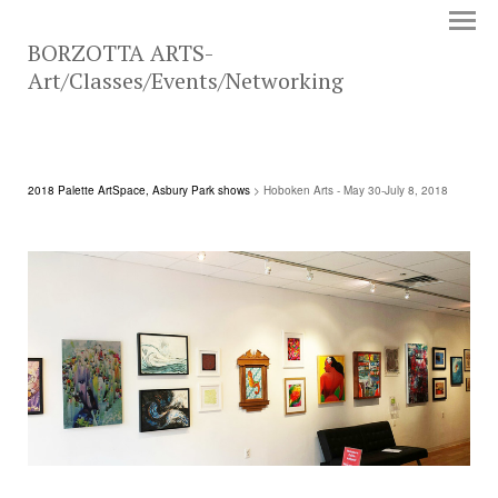
BORZOTTA ARTS-
Art/Classes/Events/Networking
2018 Palette ArtSpace, Asbury Park shows
> Hoboken Arts - May 30-July 8, 2018