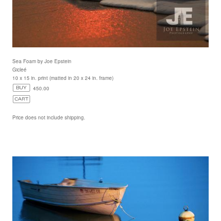
Sea Foam by Joe Epstein
Gicleé
10 x 15 in. print (matted in 20 x 24 in. frame)
450.00
Price does not include shipping.