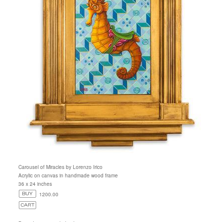
Carousel of Miracles by Lorenzo Irico
Acrylic on canvas in handmade wood frame
36 x 24 inches
1200.00