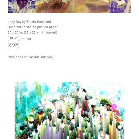
Lady Day by Theda Sandiford
Super matte fine art print on paper
20 x 20 in. (22 x 22 x 1 in. framed)
550.00
Price does not include shipping.