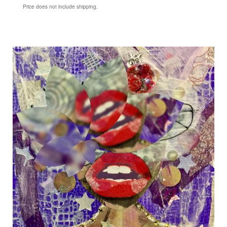
Price does not include shipping.