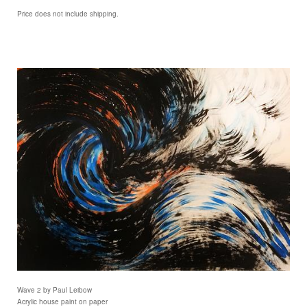
Price does not include shipping.
Wave 2 by Paul Leibow
Acrylic house paint on paper