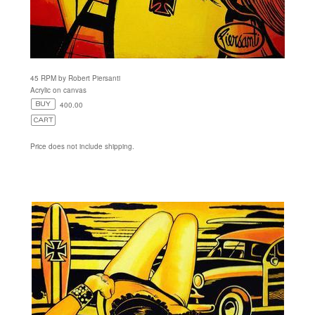
45 RPM by Robert Piersanti
Acrylic on canvas
400.00
Price does not include shipping.