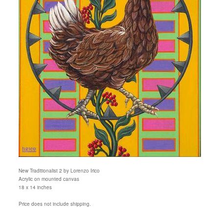
New Traditionalist 2 by Lorenzo Irico
Acrylic on mounted canvas
18 x 14 inches
Price does not include shipping.