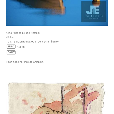
Olde Friends by Joe Epstein
Giclee
10 x 15 in. print (matted in 20 x 24 in. frame)
450.00
Price does not include shipping.