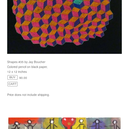
Shapes #35 by Jay Boucher
Colored pencil on black paper,
12 x 12 inches
90.00
Price does not include shipping.