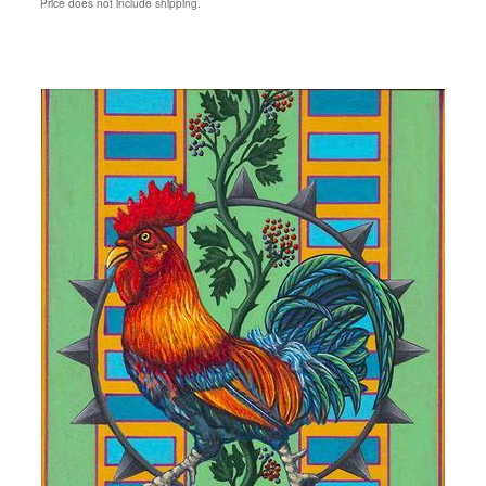
Price does not include shipping.