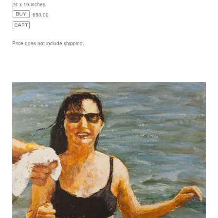
24 x 19 inches
650.00
Price does not include shipping.