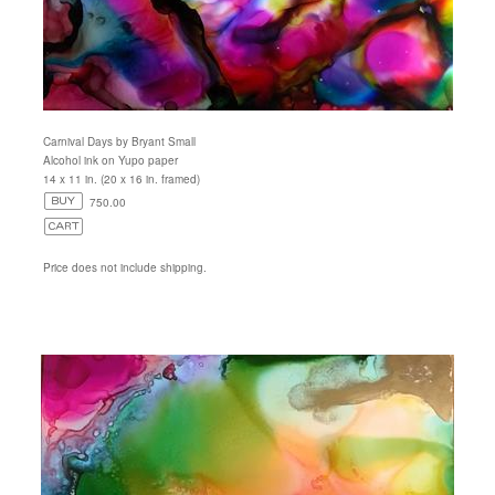
Carnival Days by Bryant Small
Alcohol ink on Yupo paper
14 x 11 in. (20 x 16 in. framed)
750.00
Price does not include shipping.