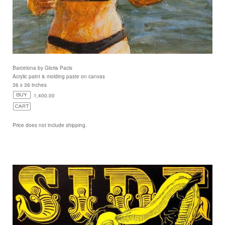
Barcelona by Gloria Pacis
Acrylic paint & molding paste on canvas
36 x 36 inches
1,400.00
Price does not include shipping.