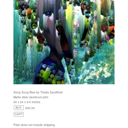
Song Sung Blue by Theda Sandiford
Matte silver aluminum print
30 x 24 x 3/4 inches
650.00
Price does not include shipping.