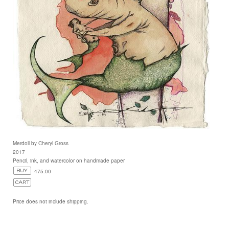
Merdoll by Cheryl Gross
2017
Pencil, ink, and watercolor on handmade paper
475.00
Price does not include shipping.