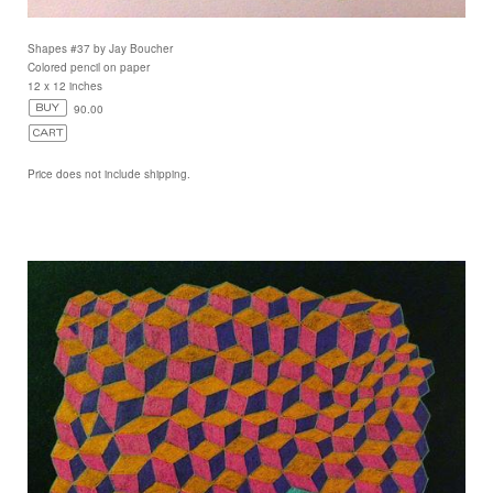
Shapes #37 by Jay Boucher
Colored pencil on paper
12 x 12 inches
90.00
Price does not include shipping.