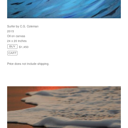
Surfer by C.G. Coleman
2015
Oil on canvas
24 x 20 inches
$1,450
Price does not include shipping.