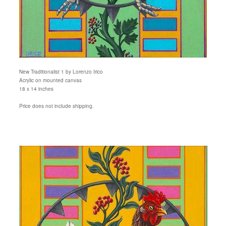
New Traditionalist 1 by Lorenzo Irico
Acrylic on mounted canvas
18 x 14 inches
Price does not include shipping.