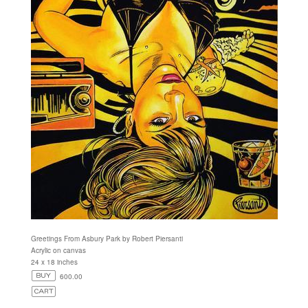
Greetings From Asbury Park by Robert Piersanti
Acrylic on canvas
24 x 18 inches
600.00