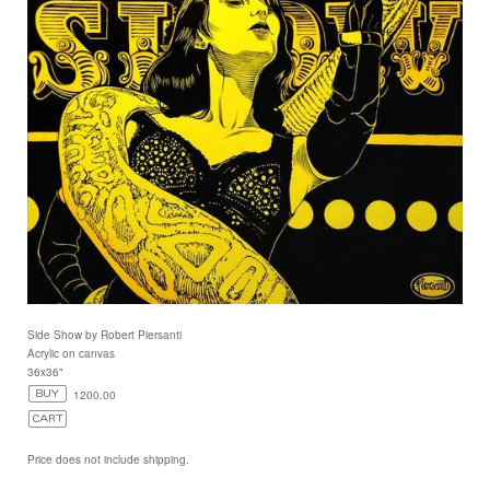
Side Show by Robert Piersanti
Acrylic on canvas
36x36"
1200.00
Price does not include shipping.