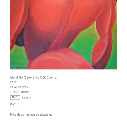
Island Girl (Serena) by C.G. Coleman
2012
Oil on canvas
30 x 24 inches
$1,950
Price does not include shipping.