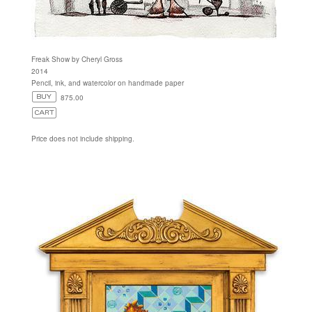
Freak Show by Cheryl Gross
2014
Pencil, ink, and watercolor on handmade paper
875.00
Price does not include shipping.