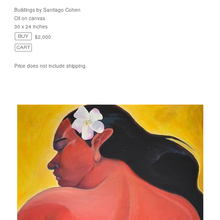
Buildings by Santiago Cohen
Oil on canvas
30 x 24 inches
$2,000
Price does not include shipping.