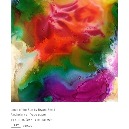
Lotus of the Sun by Bryant Small
Alcohol ink on Yupo paper
14 x 11 in. (20 x 16 in. framed)
750.00