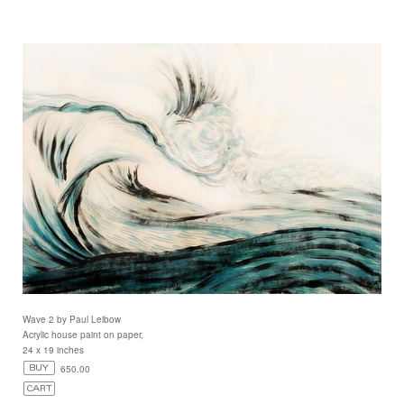
Wave 2 by Paul Leibow
Acrylic house paint on paper,
24 x 19 inches
650.00