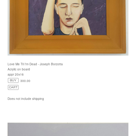
Love Me Til I'm Dead - Joseph Borzotta
Acrylic on board
appr 20x16
300.00
Does not include shipping