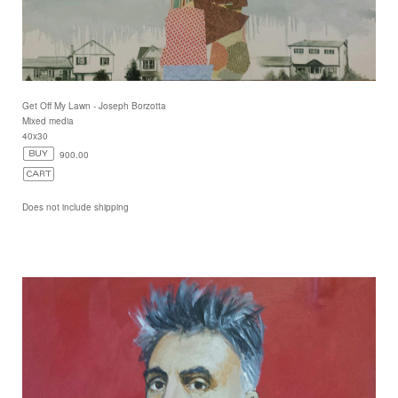
Get Off My Lawn - Joseph Borzotta
Mixed media
40x30
900.00
Does not include shipping