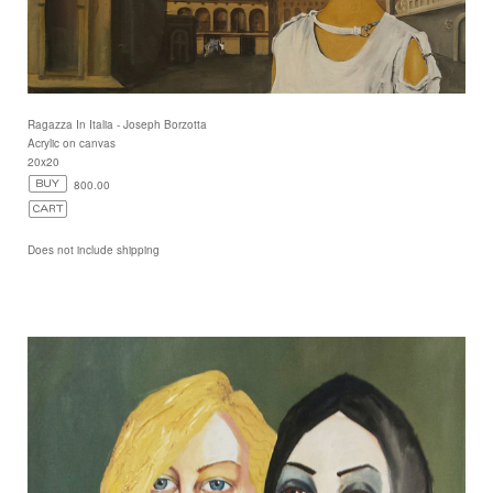
Ragazza In Italia - Joseph Borzotta
Acrylic on canvas
20x20
800.00
Does not include shipping