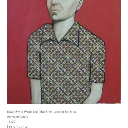
David Byrne Would Like This Shirt - Joseph Borzotta
Acrylic on board
16x20
400.00