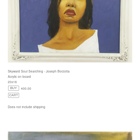
Skyward Soul Searching - Joseph Borzotta
Acrylic on board
20x16
400.00
Does not include shipping