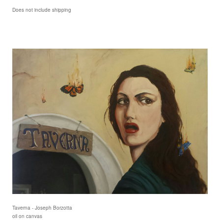
Does not include shipping
Taverna - Joseph Borzotta
oil on canvas