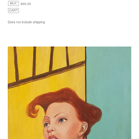
800.00
Does not include shipping