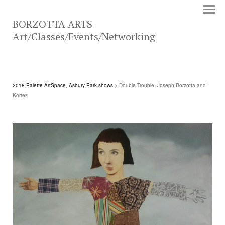
BORZOTTA ARTS-
Art/Classes/Events/Networking
2018 Palette ArtSpace, Asbury Park shows
> Double Trouble: Joseph Borzotta and
Kortez