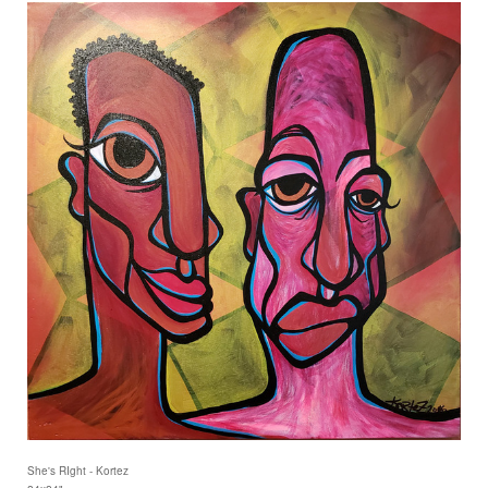
She's RIght - Kortez