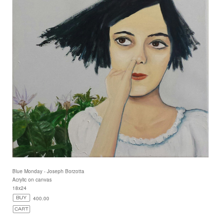
Blue Monday - Joseph Borzotta
Acrylic on canvas
18x24
400.00