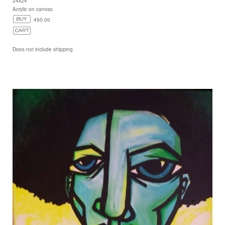
24x24"
Acrylic on canvas
450.00
Does not include shipping