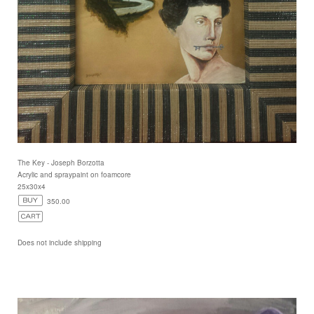
The Key - Joseph Borzotta
Acrylic and spraypaint on foamcore
25x30x4
350.00
Does not include shipping