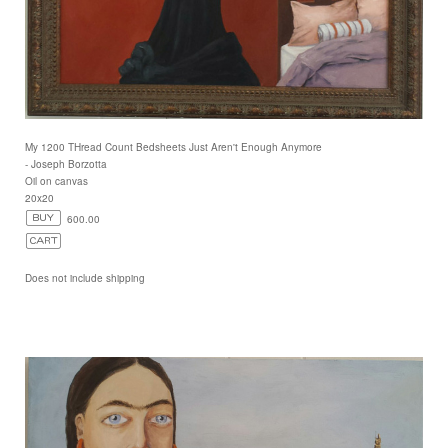
My 1200 THread Count Bedsheets Just Aren't Enough Anymore
- Joseph Borzotta
Oil on canvas
20x20
600.00
Does not include shipping