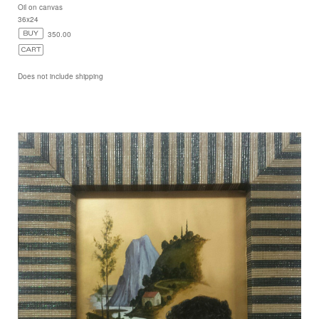
Oil on canvas
36x24
350.00
Does not include shipping