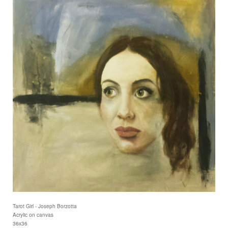
Tarot Girl - Joseph Borzotta
Acrylic on canvas
36x36