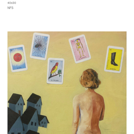
40x30
NFS