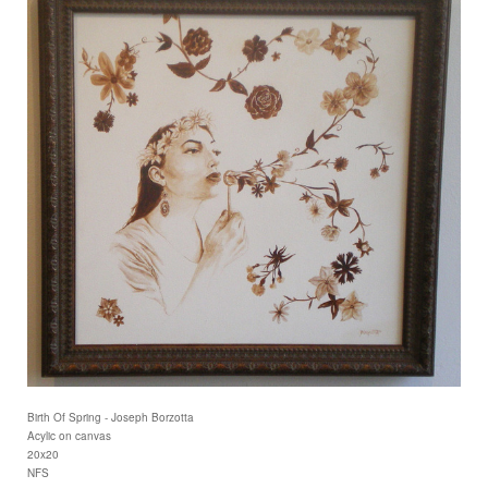
Birth Of Spring - Joseph Borzotta
Acylic on canvas
20x20
NFS