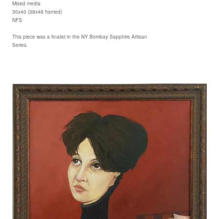
Mixed media
30x40 (38x48 framed)
NFS
This piece was a finalist in the NY Bombay Sapphire Artisan
Series.