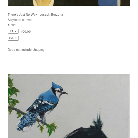
There's Just No Way - Joseph Borzotta
Acrylic on canvas
16x20
400.00
Does not include shipping