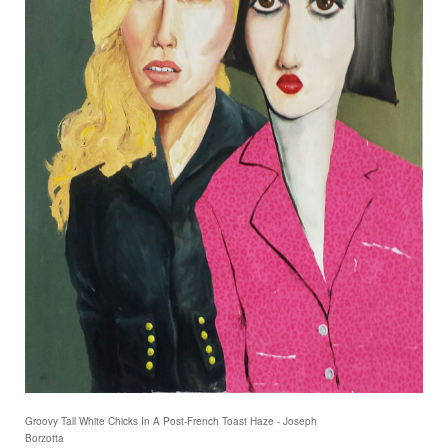
Groovy Tall White Chicks In A Post-French Toast Haze - Joseph
Borzotta