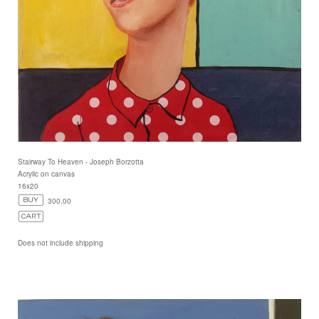
Stairway To Heaven - Joseph Borzotta
Acrylic on canvas
16x20
300.00
Does not include shipping