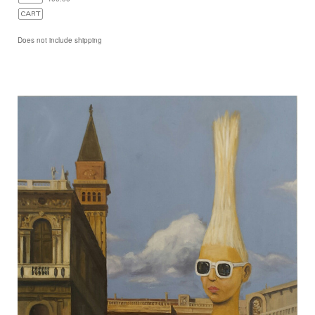
Does not include shipping