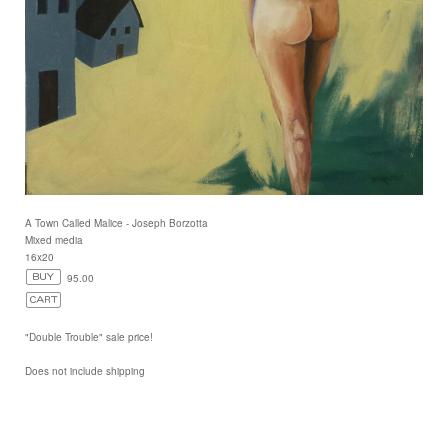
A Town Called Malice - Joseph Borzotta
Mixed media
16x20
95.00
"Double Trouble" sale price!
Does not include shipping