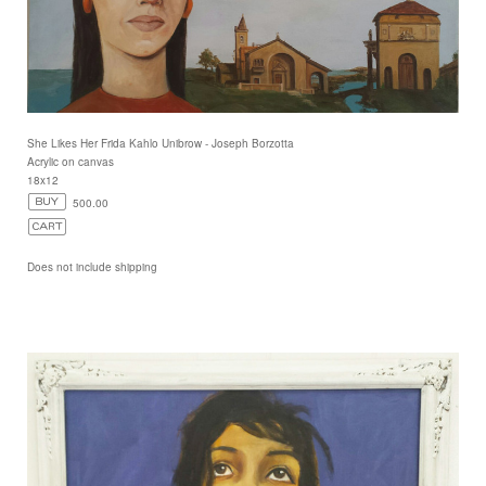
She Likes Her Frida Kahlo Unibrow - Joseph Borzotta
Acrylic on canvas
18x12
500.00
Does not include shipping