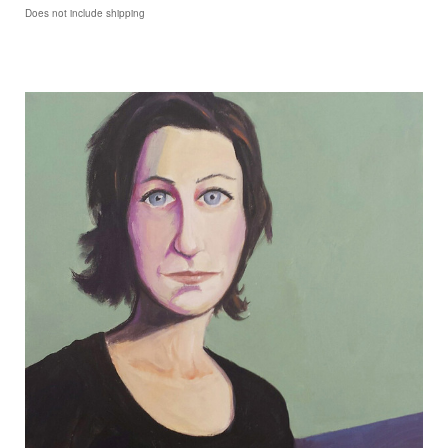
Does not include shipping