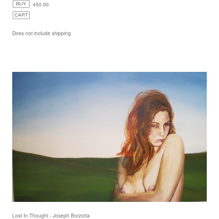
450.00
Does not include shipping
Lost In Thought - Joseph Borzotta