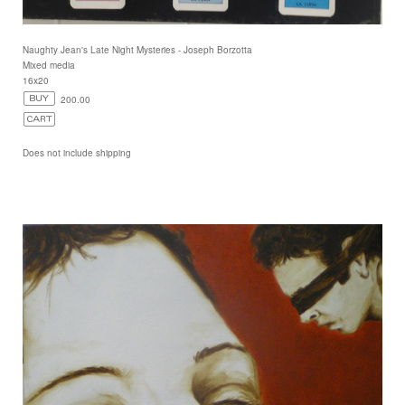
Naughty Jean's Late Night Mysteries - Joseph Borzotta
Mixed media
16x20
200.00
Does not include shipping