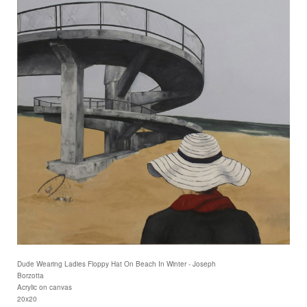
Dude Wearing Ladies Floppy Hat On Beach In Winter - Joseph
Borzotta
Acrylic on canvas
20x20