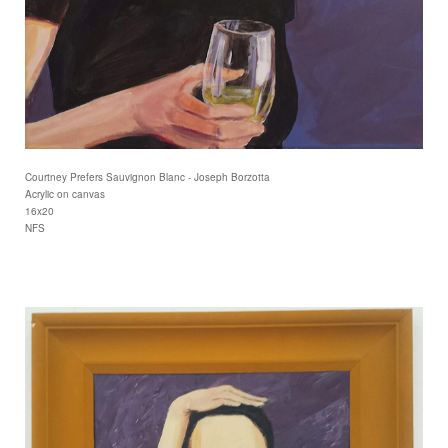
Courtney Prefers Sauvignon Blanc - Joseph Borzotta
Acrylic on canvas
16x20
NFS