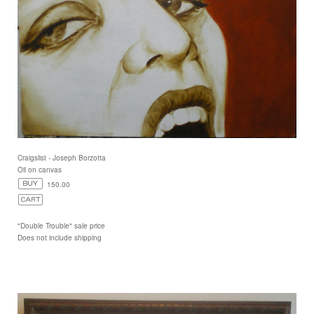
Craigslist - Joseph Borzotta
Oil on canvas
150.00
"Double Trouble" sale price
Does not include shipping