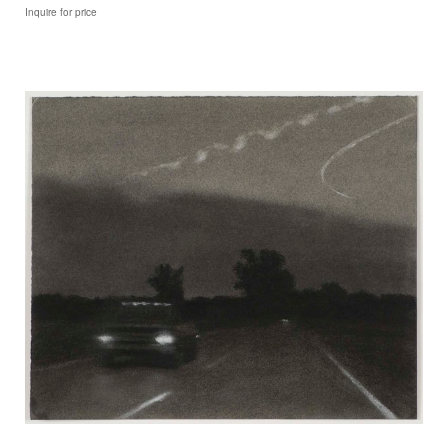
Inquire for price