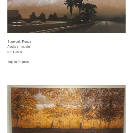
Supercell, Florida
Acrylic on muslin
24" x 36"w
Inquire for price