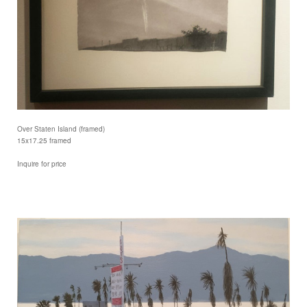
Over Staten Island (framed)
15x17.25 framed
Inquire for price