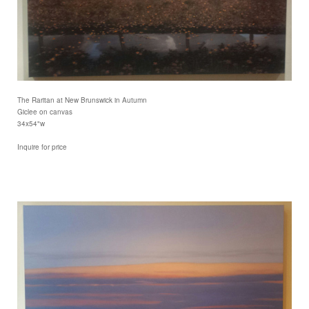
The Raritan at New Brunswick in Autumn
Giclee on canvas
34x54"w
Inquire for price