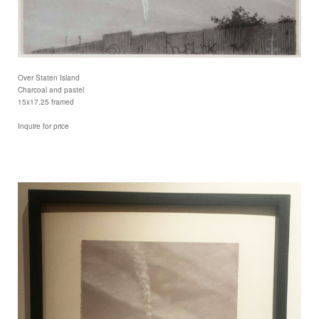
Over Staten Island
Charcoal and pastel
15x17.25 framed
Inquire for price