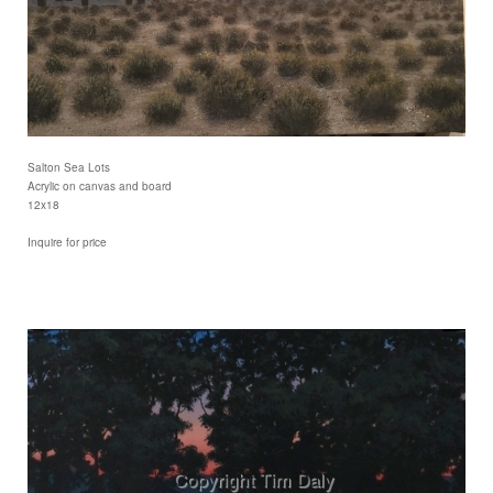
Salton Sea Lots
Acrylic on canvas and board
12x18
Inquire for price