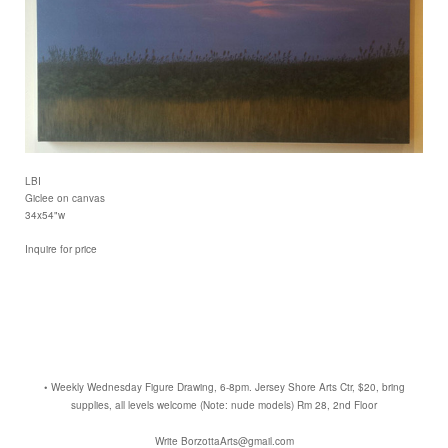
LBI
Giclee on canvas
34x54"w
Inquire for price
• Weekly Wednesday Figure Drawing, 6-8pm. Jersey Shore Arts Ctr, $20, bring
supplies, all levels welcome (Note: nude models) Rm 28, 2nd Floor
Write BorzottaArts@gmail.com