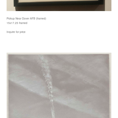
Pickup Near Dover AFB (framed)
15x17.25 framed
Inquire for price