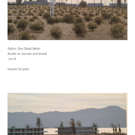
Salton Sea Dead Motel
Acrylic on canvas and board
12x18
Inquire for price