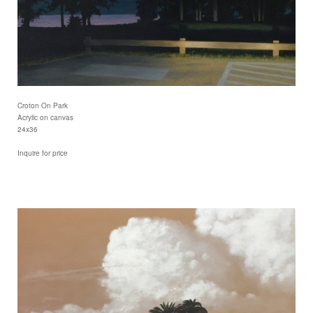
Croton On Park
Acrylic on canvas
24x36
Inquire for price