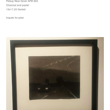
Pickup Near Dover AFB 850
Charcoal and pastel
15x17.25 framed
Inquire for price