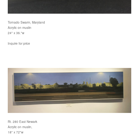
Tornado Swarm, Maryland
Acrylic on muslin
24" x 36."w
Inquire for price
Rt. 280 East Newark
Acrylic on muslin,
18" x 72"w