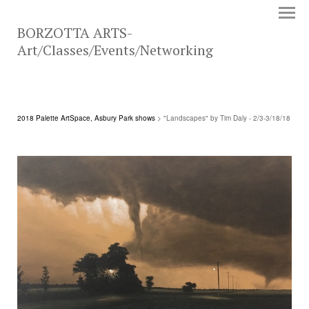
BORZOTTA ARTS-
Art/Classes/Events/Networking
2018 Palette ArtSpace, Asbury Park shows
> "Landscapes" by Tim Daly - 2/3-3/18/18